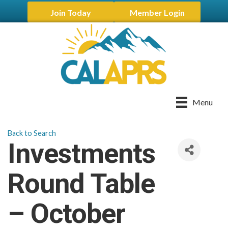
Join Today
Member Login
Menu
Back to Search
Investments
Round Table
– October