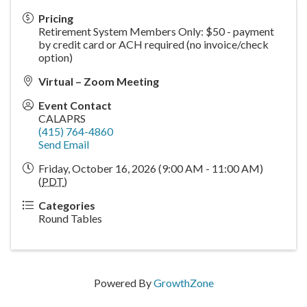
Pricing
Retirement System Members Only: $50 - payment
by credit card or ACH required (no invoice/check
option)
Virtual – Zoom Meeting
Event Contact
CALAPRS
(415) 764-4860
Send Email
Friday, October 16, 2026 (9:00 AM - 11:00 AM)
(
PDT
)
Categories
Round Tables
Powered By
GrowthZone