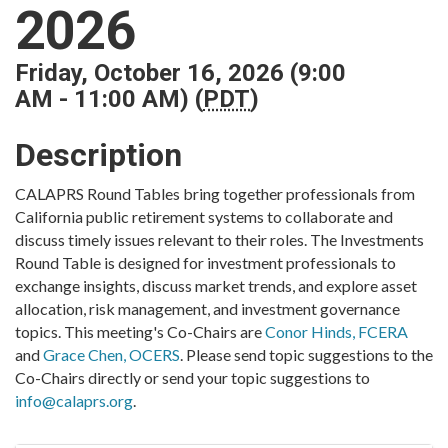
2026
Friday, October 16, 2026 (9:00
AM - 11:00 AM) (
PDT
)
Description
CALAPRS Round Tables bring together professionals from
California public retirement systems to collaborate and
discuss timely issues relevant to their roles. The Investments
Round Table is designed for investment professionals to
exchange insights, discuss market trends, and explore asset
allocation, risk management, and investment governance
topics. This meeting's Co-Chairs are
Conor Hinds, FCERA
and
Grace Chen, OCERS
. Please send topic suggestions to the
Co-Chairs directly or send your topic suggestions to
info@calaprs.org
.