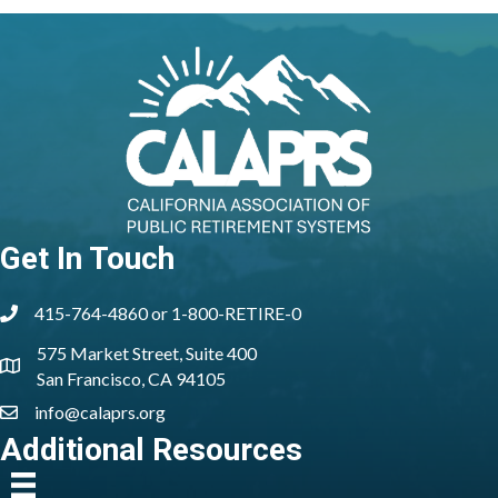
Get In Touch
415-764-4860 or 1-800-RETIRE-0
phone
575 Market Street, Suite 400
location
San Francisco, CA 94105
info@calaprs.org
email
Additional Resources