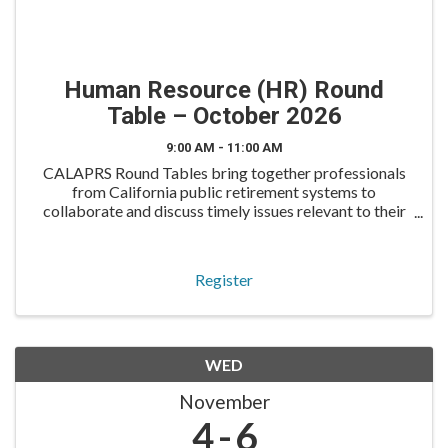
Human Resource (HR) Round
Table – October 2026
9:00 AM - 11:00 AM
CALAPRS Round Tables bring together professionals
from California public retirement systems to
collaborate and discuss timely issues relevant to their
roles. The HR Round Table is designed for human
resources professionals to engage in discussion on
workfo
Register
WED
November
4
6