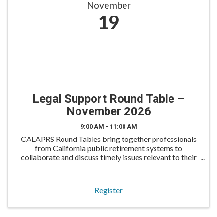
November
19
Legal Support Round Table –
November 2026
9:00 AM - 11:00 AM
CALAPRS Round Tables bring together professionals
from California public retirement systems to
collaborate and discuss timely issues relevant to their
roles. The Legal Support Round Table is tailored for
legal operations and support staff to exchange best
Register