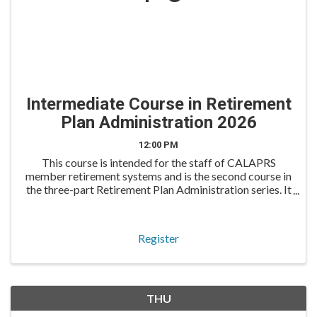
Intermediate Course in Retirement
Plan Administration 2026
12:00 PM
This course is intended for the staff of CALAPRS
member retirement systems and is the second course in
the three-part Retirement Plan Administration series. It
is an excellent follow-up for those who attended the
Overview Course earlier in the year. The In
Register
THU