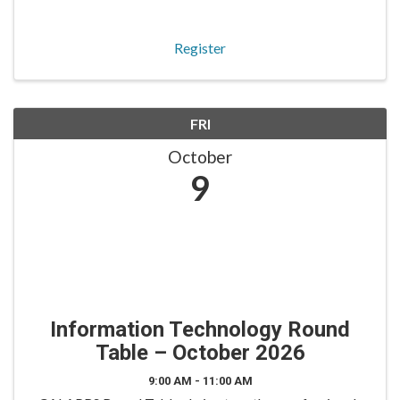
roles. The Board Trustees Round Table is tailored for
trustees to engage in peer-to-peer dialogue on fidu
Register
FRI
October
9
Information Technology Round
Table – October 2026
9:00 AM - 11:00 AM