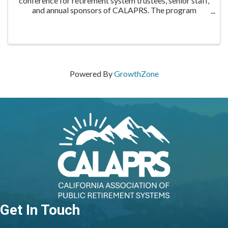
conference for retirement system trustees, senior staff,
and annual sponsors of CALAPRS. The program
includes educational sessions on relevant and timely
topics, as well as networking opportunities for ...
Powered By
GrowthZone
Get In Touch