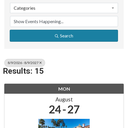
Categories
Search
8/9/2026 - 8/9/2027
Results: 15
MON
August
24
27