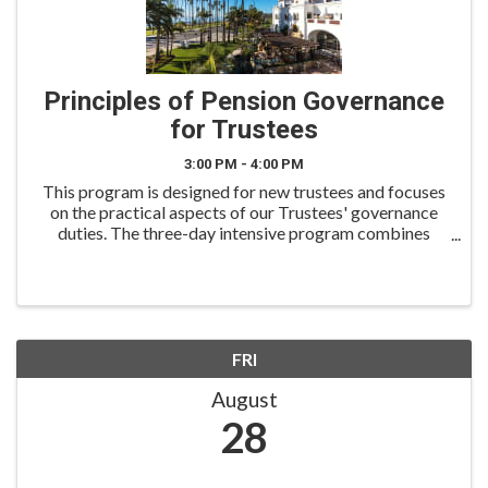
Principles of Pension Governance
for Trustees
3:00 PM - 4:00 PM
This program is designed for new trustees and focuses
on the practical aspects of our Trustees' governance
duties. The three-day intensive program combines
team teaching, case studies, and mock board problem-
solving. All course materials are based on ...
FRI
August
28