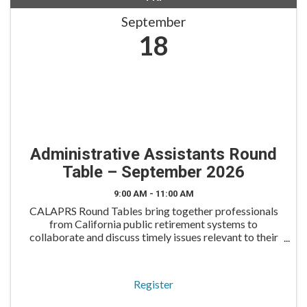
September
18
Administrative Assistants Round
Table – September 2026
9:00 AM - 11:00 AM
CALAPRS Round Tables bring together professionals
from California public retirement systems to
collaborate and discuss timely issues relevant to their
roles. The Administrative Assistants Round Table is
tailored for administrative professionals to engage
Register