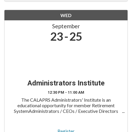
WED
September
23
25
Administrators Institute
12:30 PM - 11:00 AM
The CALAPRS Administrators' Institute is an
educational opportunity for member Retirement
SystemAdministrators / CEOs / Executive Directors
and their Assistant Directors. The program is typically
held in late September on a Wednesday evening
through ...
Register