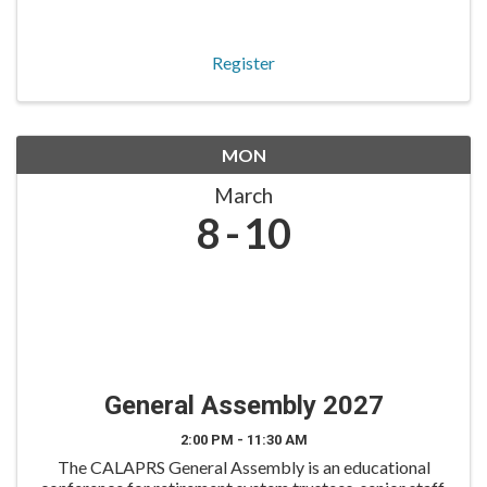
roles. The Benefits Round Table is tailored for benefits
and member services staff to engage in ...
Register
MON
March
8
10
General Assembly 2027
2:00 PM - 11:30 AM
The CALAPRS General Assembly is an educational