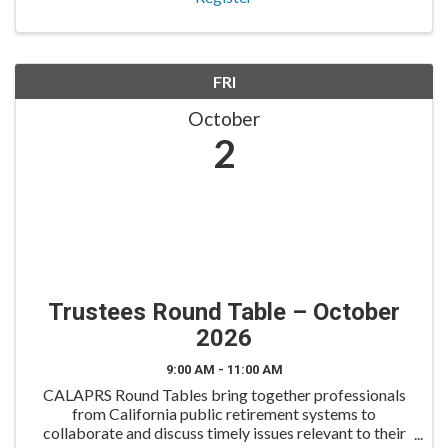
FRI
October
2
Trustees Round Table – October
2026
9:00 AM - 11:00 AM
CALAPRS Round Tables bring together professionals
from California public retirement systems to
collaborate and discuss timely issues relevant to their