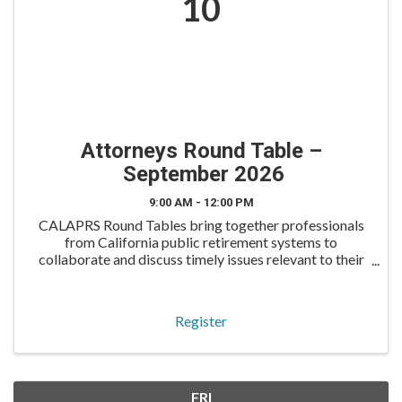
10
Attorneys Round Table –
September 2026
9:00 AM - 12:00 PM
CALAPRS Round Tables bring together professionals
from California public retirement systems to
collaborate and discuss timely issues relevant to their
roles. The Attorneys Round Table is tailored for
retirement system attorneys, including in-house ...
Register
FRI