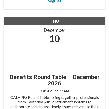
Register
THU
December
10
Benefits Round Table – December
2026
9:00 AM - 11:00 AM
CALAPRS Round Tables bring together professionals
from California public retirement systems to
collaborate and discuss timely issues relevant to their