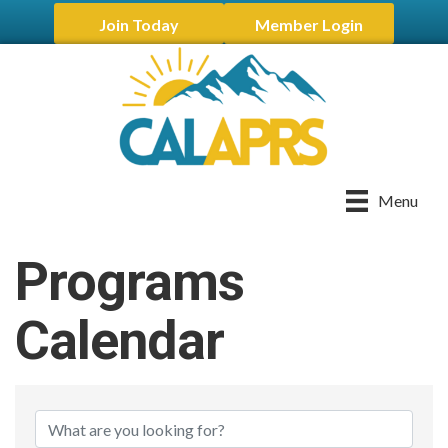
Join Today
Member Login
Menu
Programs
Calendar