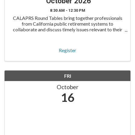
October 2026
8:30 AM - 12:30 PM
CALAPRS Round Tables bring together professionals
from California public retirement systems to
collaborate and discuss timely issues relevant to their
roles. The Compliance Round Table is designed for
compliance and risk professionals to discuss
regulatory
Register
FRI
October
16