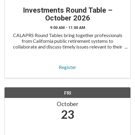
Investments Round Table –
October 2026
9:00 AM - 11:00 AM
CALAPRS Round Tables bring together professionals
from California public retirement systems to
collaborate and discuss timely issues relevant to their
roles. The Investments Round Table is designed for
investment professionals to exchange insights, discuss
Register
FRI
October
23