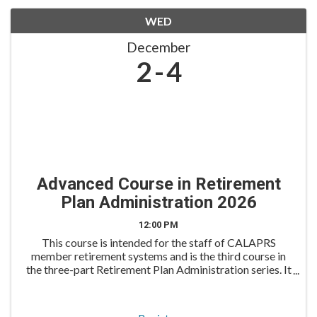
WED
December
2
4
Advanced Course in Retirement
Plan Administration 2026
12:00 PM
This course is intended for the staff of CALAPRS
member retirement systems and is the third course in
the three-part Retirement Plan Administration series. It
is an excellent follow-up for those who have attended
the Overview and Intermediate Courses previ