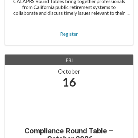
CALAPRS Round Tables bring together professionals
from California public retirement systems to
collaborate and discuss timely issues relevant to their
roles. The IT Round Table is tailored for information
technology professionals to share knowledge and pra
Register
FRI
October
16
Compliance Round Table –