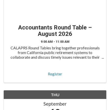
Accountants Round Table –
August 2026
9:00 AM - 11:00 AM
CALAPRS Round Tables bring together professionals
from California public retirement systems to
collaborate and discuss timely issues relevant to their
roles. The Accountants Round Table is tailored for
accounting and finance professionals to engage in cand
Register
THU
September