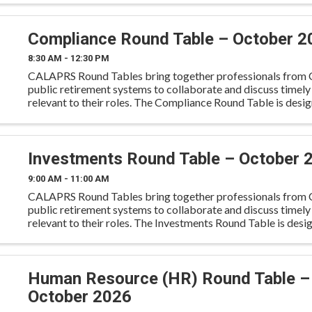
Compliance Round Table – October 2
8:30 AM - 12:30 PM
CALAPRS Round Tables bring together professionals from C
public retirement systems to collaborate and discuss timely
relevant to their roles. The Compliance Round Table is desi
compliance and risk professionals to discuss regulatory
Investments Round Table – October 
9:00 AM - 11:00 AM
CALAPRS Round Tables bring together professionals from C
public retirement systems to collaborate and discuss timely
relevant to their roles. The Investments Round Table is desi
investment professionals to exchange insights, discuss
Human Resource (HR) Round Table –
October 2026