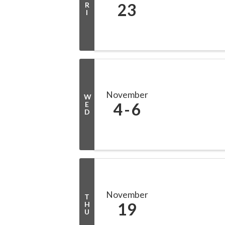
23
R
I
November
W
4
6
E
D
November
T
19
H
U