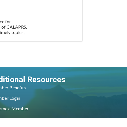
ce for
rs of CALAPRS.
imely topics,
ditional Resources
ber Benefits
ber Login
ome a Member
tact Us