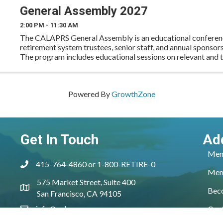
General Assembly 2027
2:00 PM - 11:30 AM
The CALAPRS General Assembly is an educational conferen
retirement system trustees, senior staff, and annual sponso
The program includes educational sessions on relevant and t
as well as networking opportunities for ...
Powered By
GrowthZone
Get In Touch
Ad
Mem
415-764-4860 or 1-800-RETIRE-0
phone
Mem
575 Market Street, Suite 400
location
Bec
San Francisco, CA 94105
info@calaprs.org
Con
email