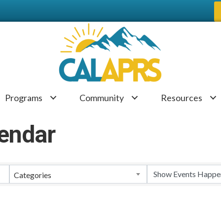
Programs
Community
Resources
endar
Categories