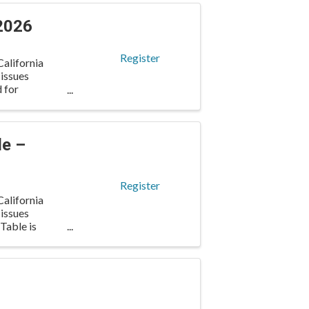
2026
Register
alifornia
 issues
d for
le –
Register
alifornia
 issues
Table is