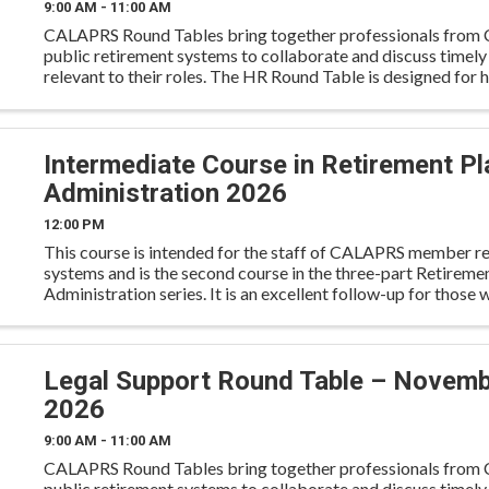
9:00 AM - 11:00 AM
CALAPRS Round Tables bring together professionals from C
public retirement systems to collaborate and discuss timely
relevant to their roles. The HR Round Table is designed for
resources professionals to engage in discussion on workfo
Intermediate Course in Retirement Pl
Administration 2026
12:00 PM
This course is intended for the staff of CALAPRS member r
systems and is the second course in the three-part Retireme
Administration series. It is an excellent follow-up for those
the Overview Course earlier in the year. The In
Legal Support Round Table – Novem
2026
9:00 AM - 11:00 AM
CALAPRS Round Tables bring together professionals from C
public retirement systems to collaborate and discuss timely