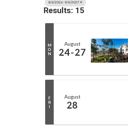
8/6/2026 - 8/6/2027
Results: 15
August
M
24
27
O
N
August
F
28
R
I