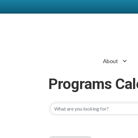
About
Programs Cal