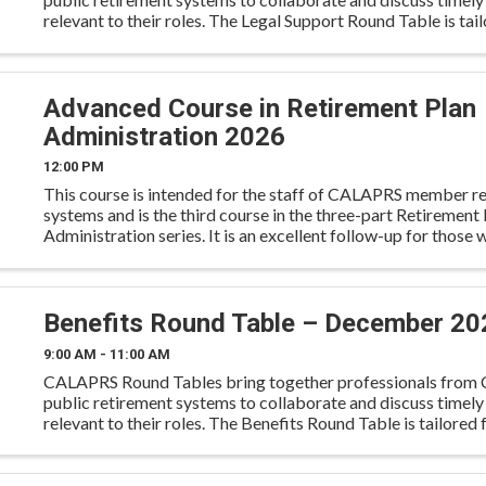
relevant to their roles. The Legal Support Round Table is tail
operations and support staff to exchange best
Advanced Course in Retirement Plan
Administration 2026
12:00 PM
This course is intended for the staff of CALAPRS member r
systems and is the third course in the three-part Retirement 
Administration series. It is an excellent follow-up for those
attended the Overview and Intermediate Courses previ
Benefits Round Table – December 20
9:00 AM - 11:00 AM
CALAPRS Round Tables bring together professionals from C
public retirement systems to collaborate and discuss timely
relevant to their roles. The Benefits Round Table is tailored 
and member services staff to engage in ...