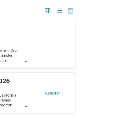
e practical
ntensive
oard
2026
Register
alifornia
 issues
red for