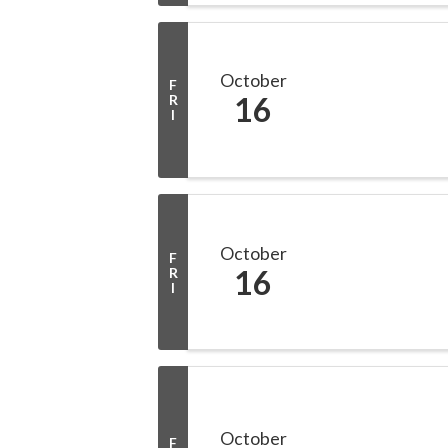
October
F
16
R
I
October
F
16
R
I
October
F