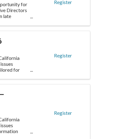
Register
portunity for
ve Directors
n late
6
Register
alifornia
 issues
ilored for
 –
Register
alifornia
 issues
formation