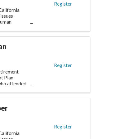
Register
alifornia
 issues
 human
an
Register
etirement
nt Plan
 who attended
ber
Register
alifornia
 issues