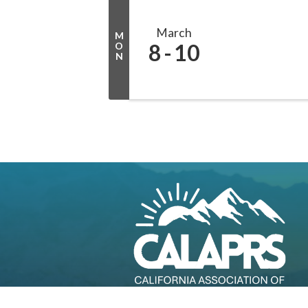
March
M
8
10
O
N