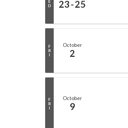
23
25
E
D
October
F
2
R
I
October
F
9
R
I