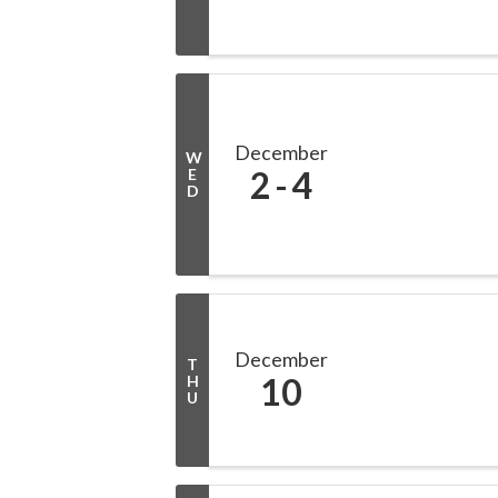
December
W
2
4
E
D
December
T
10
H
U