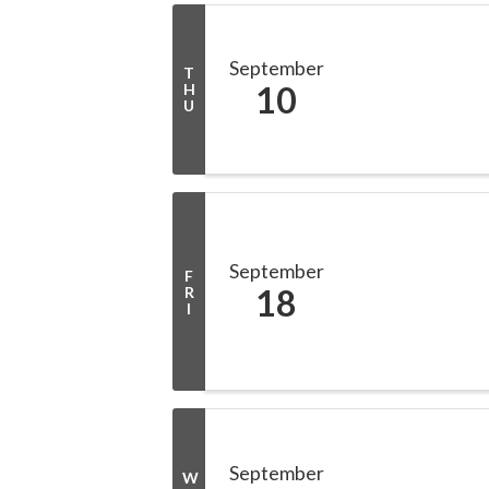
September
T
10
H
U
September
F
18
R
I
September
W