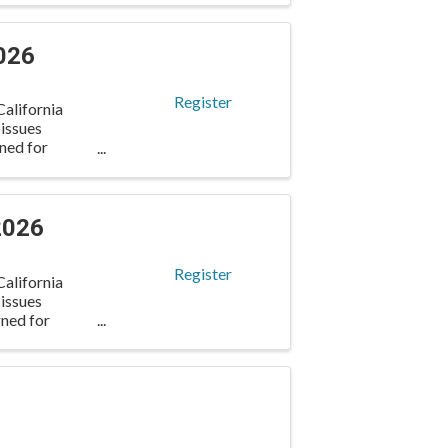
026
Register
alifornia
 issues
gned for
2026
Register
alifornia
 issues
gned for