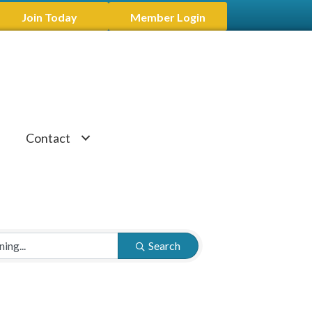
Join Today
Member Login
Contact
Search