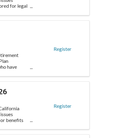
ored for legal
Register
etirement
Plan
 who have
26
Register
alifornia
 issues
for benefits