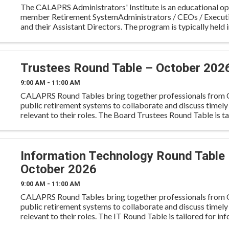
The CALAPRS Administrators' Institute is an educational op
member Retirement SystemAdministrators / CEOs / Executi
and their Assistant Directors. The program is typically held i
September on a Wednesday evening through ...
Trustees Round Table – October 202
9:00 AM - 11:00 AM
CALAPRS Round Tables bring together professionals from C
public retirement systems to collaborate and discuss timely
relevant to their roles. The Board Trustees Round Table is ta
trustees to engage in peer-to-peer dialogue on fidu
Information Technology Round Table
October 2026
9:00 AM - 11:00 AM
CALAPRS Round Tables bring together professionals from C
public retirement systems to collaborate and discuss timely
relevant to their roles. The IT Round Table is tailored for in
technology professionals to share knowledge and pra