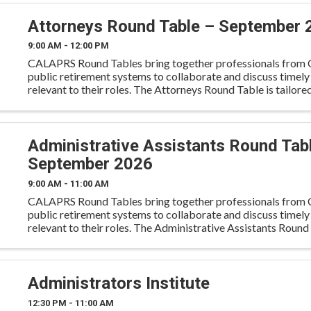
Attorneys Round Table – September 
9:00 AM - 12:00 PM
CALAPRS Round Tables bring together professionals from C
public retirement systems to collaborate and discuss timely
relevant to their roles. The Attorneys Round Table is tailore
retirement system attorneys, including in-house ...
Administrative Assistants Round Tab
September 2026
9:00 AM - 11:00 AM
CALAPRS Round Tables bring together professionals from C
public retirement systems to collaborate and discuss timely
relevant to their roles. The Administrative Assistants Round 
tailored for administrative professionals to engage
Administrators Institute
12:30 PM - 11:00 AM