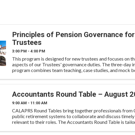
Principles of Pension Governance for
Trustees
3:00 PM - 4:00 PM
This program is designed for new trustees and focuses on th
aspects of our Trustees' governance duties. The three-day i
program combines team teaching, case studies, and mock b
problem-solving. All course materials are based on ...
Accountants Round Table – August 
9:00 AM - 11:00 AM
CALAPRS Round Tables bring together professionals from C
public retirement systems to collaborate and discuss timely
relevant to their roles. The Accountants Round Table is tailo
accounting and finance professionals to engage in cand