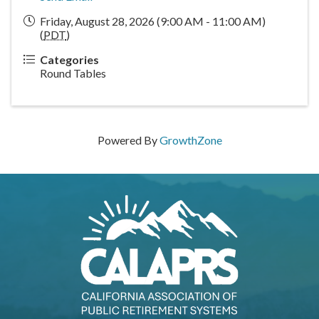
Friday, August 28, 2026 (9:00 AM - 11:00 AM)
(
PDT
)
Categories
Round Tables
Powered By
GrowthZone