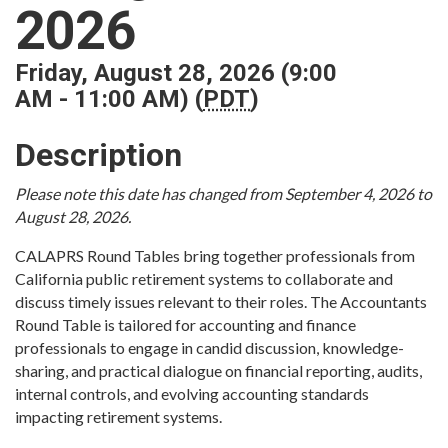
2026
Friday, August 28, 2026 (9:00
AM - 11:00 AM) (
PDT
)
Description
Please note this date has changed from September 4, 2026 to
August 28, 2026.
CALAPRS Round Tables bring together professionals from
California public retirement systems to collaborate and
discuss timely issues relevant to their roles. The Accountants
Round Table is tailored for accounting and finance
professionals to engage in candid discussion, knowledge-
sharing, and practical dialogue on financial reporting, audits,
internal controls, and evolving accounting standards
impacting retirement systems.