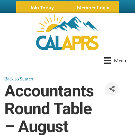
Join Today
Member Login
Menu
Back to Search
Accountants
Round Table
– August