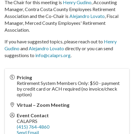
The Chair for this meeting is
Henry Gudino
, Accounting
Manager, Contra Costa County Employees Retirement
Association and the Co-Chair is
Alejandro Lovato
, Fiscal
Manager, Merced County Employees' Retirement
Association.
If you have suggested topics, please reach out to
Henry
Gudino
and
Alejandro Lovato
directly or you can send
suggestions to
info@calaprs.org
.
Pricing
Retirement System Members Only: $50 - payment
by credit card or ACH required (no invoice/check
option)
Virtual – Zoom Meeting
Event Contact
CALAPRS
(415) 764-4860
Send Email