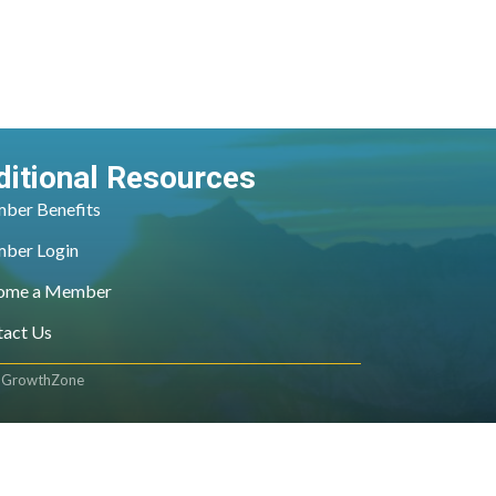
ditional Resources
ber Benefits
ber Login
ome a Member
tact Us
y
GrowthZone