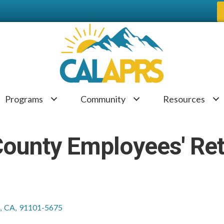
Programs
Community
Resources
County Employees' Re
,
CA
,
91101-5675