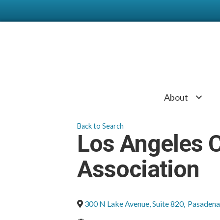
About
Back to Search
Los Angeles 
Association
300 N Lake Avenue, Suite 820
,
Pasadena