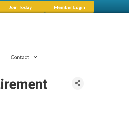
Join Today
Member Login
Contact
tirement