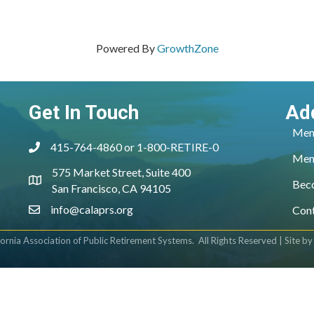
Powered By
GrowthZone
Get In Touch
Ad
Mem
415-764-4860 or 1-800-RETIRE-0
phone
Mem
575 Market Street, Suite 400
location
Bec
San Francisco, CA 94105
info@calaprs.org
Con
email
fornia Association of Public Retirement Systems.
All Rights Reserved | Site b