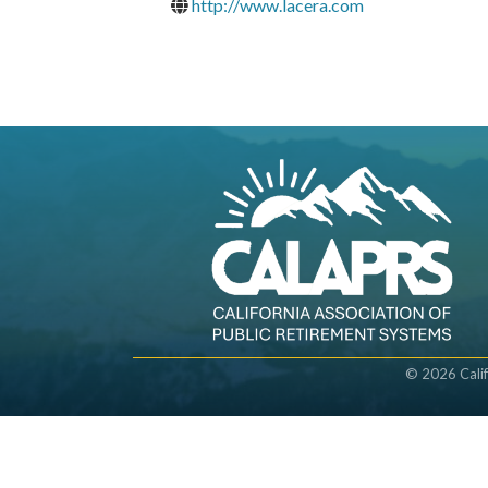
http://www.lacera.com
©
2026
Cali