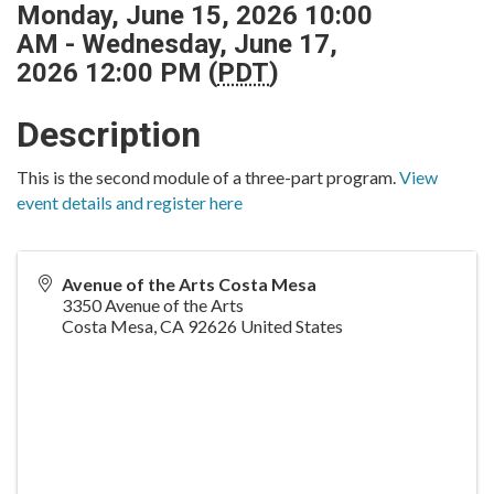
Monday, June 15, 2026 10:00
AM - Wednesday, June 17,
2026 12:00 PM (
PDT
)
Description
This is the second module of a three-part program.
View
event details and register here
Avenue of the Arts Costa Mesa
3350 Avenue of the Arts
Costa Mesa
,
CA
92626
United States