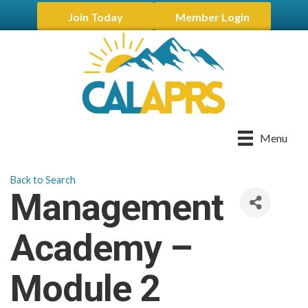
Join Today
Member Login
Menu
Back to Search
Management
Academy –
Module 2