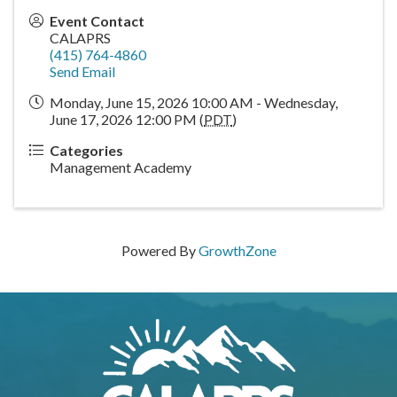
Event Contact
CALAPRS
(415) 764-4860
Send Email
Monday, June 15, 2026 10:00 AM - Wednesday,
June 17, 2026 12:00 PM (
PDT
)
Categories
Management Academy
Powered By
GrowthZone