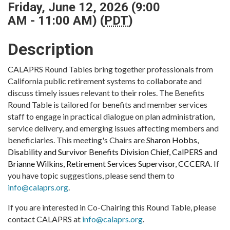
Friday, June 12, 2026 (9:00
AM - 11:00 AM) (
PDT
)
Description
CALAPRS Round Tables bring together professionals from
California public retirement systems to collaborate and
discuss timely issues relevant to their roles. The Benefits
Round Table is tailored for benefits and member services
staff to engage in practical dialogue on plan administration,
service delivery, and emerging issues affecting members and
beneficiaries. This meeting's Chairs are
Sharon Hobbs,
Disability and Survivor Benefits Division Chief, CalPERS and
Brianne Wilkins, Retirement Services Supervisor, CCCERA
. If
you have topic suggestions, please send them to
info@calaprs.org
.
If you are interested in Co-Chairing this Round Table, please
contact CALAPRS at
info@calaprs.org
.