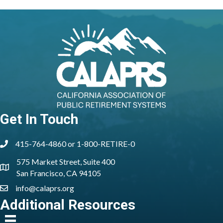
Get In Touch
415-764-4860 or 1-800-RETIRE-0
phone
575 Market Street, Suite 400
location
San Francisco, CA 94105
info@calaprs.org
email
Additional Resources