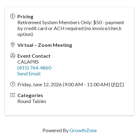
Pricing
Retirement System Members Only: $50 - payment
by credit card or ACH required (no invoice/check
option)
Virtual – Zoom Meeting
Event Contact
CALAPRS
(415) 764-4860
Send Email
Friday, June 12, 2026 (9:00 AM - 11:00 AM) (
PDT
)
Categories
Round Tables
Powered By
GrowthZone