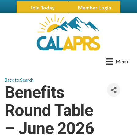
Join Today
Member Login
Menu
Back to Search
Benefits
Round Table
– June 2026