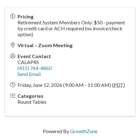
Pricing
Retirement System Members Only: $50 - payment
by credit card or ACH required (no invoice/check
option)
Virtual – Zoom Meeting
Event Contact
CALAPRS
(415) 764-4860
Send Email
Friday, June 12, 2026 (9:00 AM - 11:00 AM) (
PDT
)
Categories
Round Tables
Powered By
GrowthZone