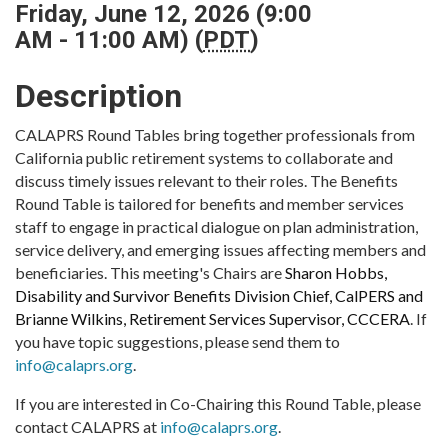
Friday, June 12, 2026 (9:00
AM - 11:00 AM) (
PDT
)
Description
CALAPRS Round Tables bring together professionals from
California public retirement systems to collaborate and
discuss timely issues relevant to their roles. The Benefits
Round Table is tailored for benefits and member services
staff to engage in practical dialogue on plan administration,
service delivery, and emerging issues affecting members and
beneficiaries. This meeting's Chairs are
Sharon Hobbs,
Disability and Survivor Benefits Division Chief, CalPERS and
Brianne Wilkins, Retirement Services Supervisor, CCCERA
. If
you have topic suggestions, please send them to
info@calaprs.org
.
If you are interested in Co-Chairing this Round Table, please
contact CALAPRS at
info@calaprs.org
.