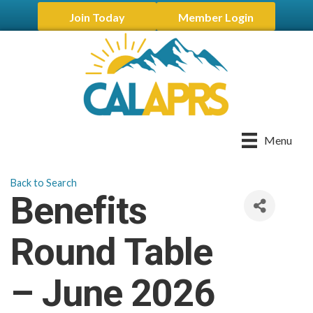
Join Today
Member Login
Menu
Back to Search
Benefits
Round Table
– June 2026