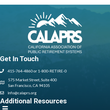
Get In Touch
415-764-4860 or 1-800-RETIRE-0
phone
575 Market Street, Suite 400
location
San Francisco, CA 94105
info@calaprs.org
email
Additional Resources