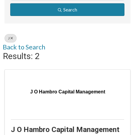
Search
J
Back to Search
Results: 2
J O Hambro Capital Management
J O Hambro Capital Management