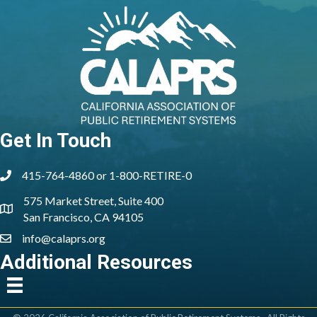
Get In Touch
415-764-4860 or 1-800-RETIRE-0
phone
575 Market Street, Suite 400
location
San Francisco, CA 94105
info@calaprs.org
email
Additional Resources