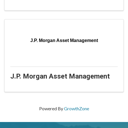
J.P. Morgan Asset Management
J.P. Morgan Asset Management
Powered By
GrowthZone