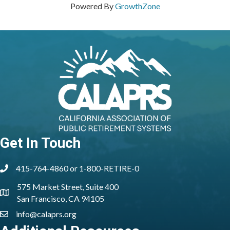
Powered By
GrowthZone
Get In Touch
415-764-4860 or 1-800-RETIRE-0
phone
575 Market Street, Suite 400
location
San Francisco, CA 94105
info@calaprs.org
email