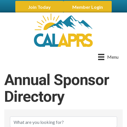
Join Today
Member Login
Menu
Annual Sponsor
Directory
Annual Sponsor Di