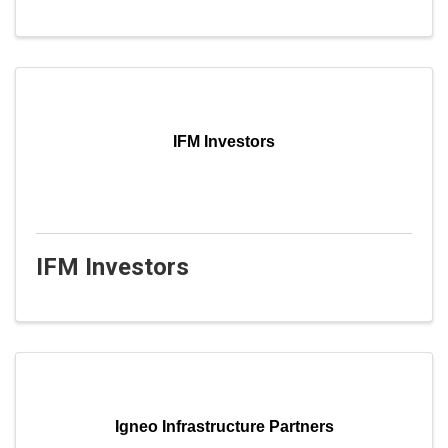
IFM Investors
IFM Investors
Igneo Infrastructure Partners