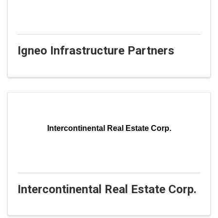
Igneo Infrastructure Partners
Intercontinental Real Estate Corp.
Intercontinental Real Estate Corp.