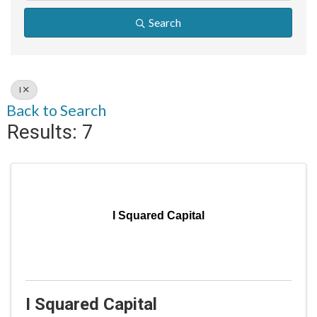
Search
I
Back to Search
Results: 7
I Squared Capital
I Squared Capital