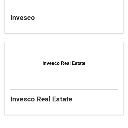
Invesco
Invesco Real Estate
Invesco Real Estate