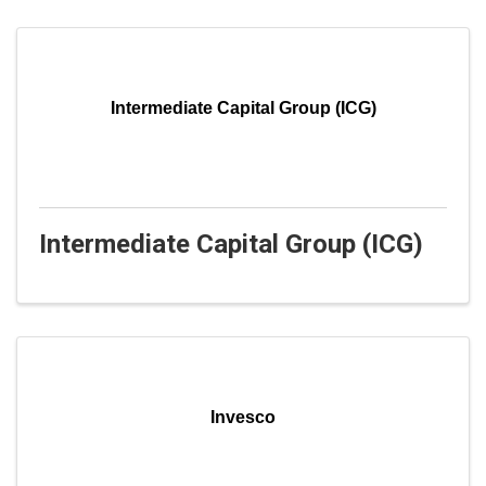
Intermediate Capital Group (ICG)
Intermediate Capital Group (ICG)
Invesco