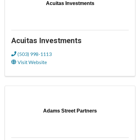
Acuitas Investments
Acuitas Investments
(503) 998-1113
Visit Website
Adams Street Partners