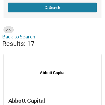
Search
A
Back to Search
Results: 17
Abbott Capital
Abbott Capital