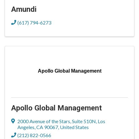
Amundi
(617) 794-6273
Apollo Global Management
Apollo Global Management
2000 Avenue of the Stars
,
Suite 510N
,
Los
Angeles
,
CA
90067
, United States
(212) 822-0566