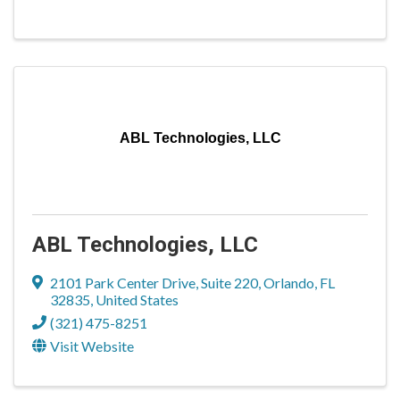
ABL Technologies, LLC
ABL Technologies, LLC
2101 Park Center Drive
,
Suite 220
,
Orlando
,
FL
32835
, United States
(321) 475-8251
Visit Website