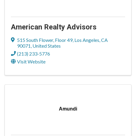
American Realty Advisors
515 South Flower
,
Floor 49
,
Los Angeles
,
CA
90071
, United States
(213) 233-5776
Visit Website
Amundi