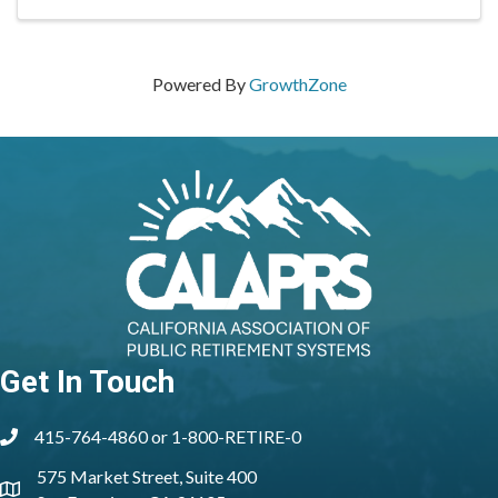
Powered By
GrowthZone
Get In Touch
415-764-4860 or 1-800-RETIRE-0
phone
575 Market Street, Suite 400
location