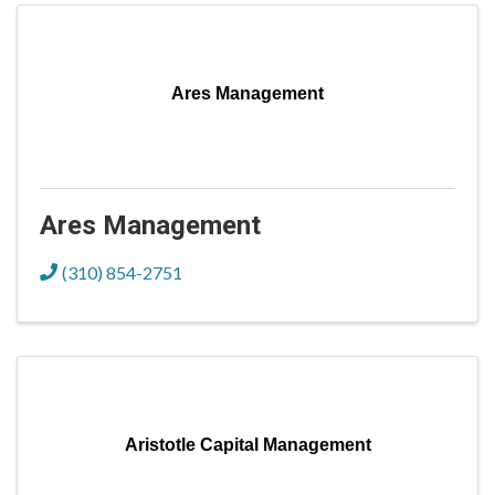
Ares Management
Ares Management
(310) 854-2751
Aristotle Capital Management