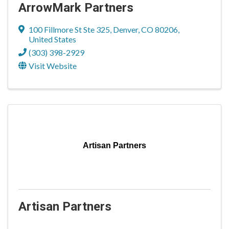
ArrowMark Partners
100 Fillmore St Ste 325
,
Denver
,
CO
80206
,
United States
(303) 398-2929
Visit Website
Artisan Partners
Artisan Partners