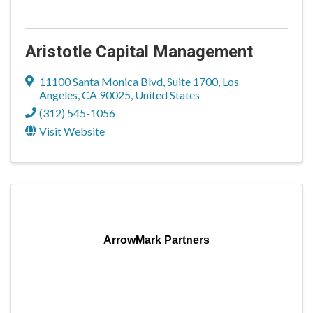
Aristotle Capital Management
11100 Santa Monica Blvd
,
Suite 1700
,
Los
Angeles
,
CA
90025
, United States
(312) 545-1056
Visit Website
ArrowMark Partners