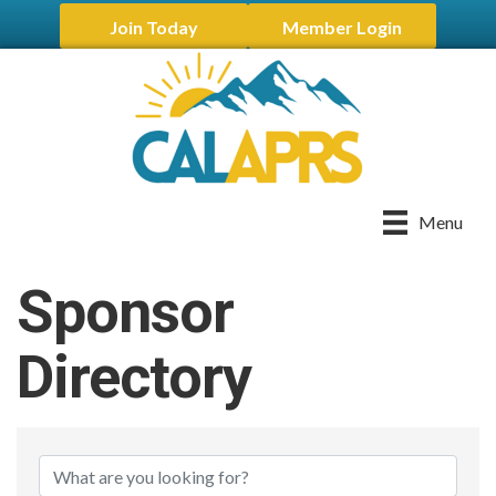
Join Today
Member Login
Menu
Sponsor
Directory
Sponsor Directory