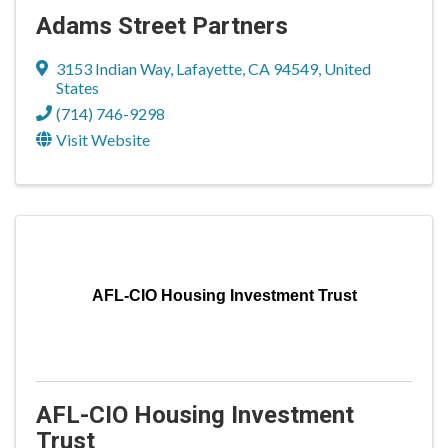
Adams Street Partners
3153 Indian Way
,
Lafayette
,
CA
94549
, United
States
(714) 746-9298
Visit Website
AFL-CIO Housing Investment Trust
AFL-CIO Housing Investment
Trust