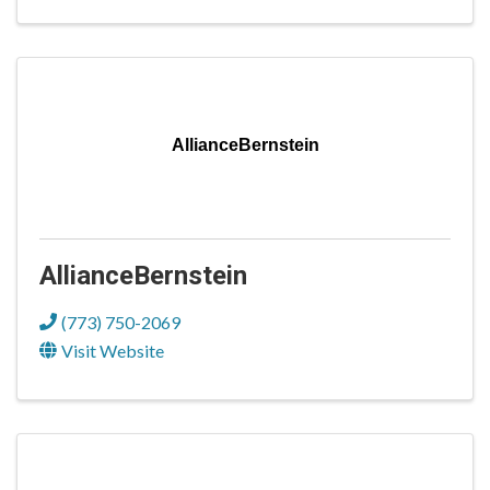
AllianceBernstein
AllianceBernstein
(773) 750-2069
Visit Website