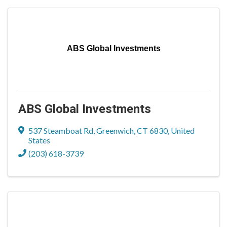
ABS Global Investments
ABS Global Investments
537 Steamboat Rd
,
Greenwich
,
CT
6830
, United
States
(203) 618-3739