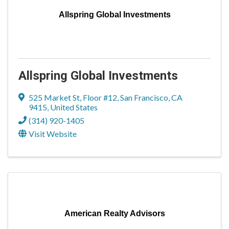
Allspring Global Investments
Allspring Global Investments
525 Market St, Floor #12
,
San Francisco
,
CA
9415
, United States
(314) 920-1405
Visit Website
American Realty Advisors