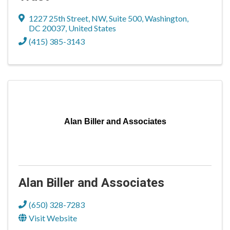
1227 25th Street, NW, Suite 500
,
Washington
,
DC
20037
, United States
(415) 385-3143
Alan Biller and Associates
Alan Biller and Associates
(650) 328-7283
Visit Website