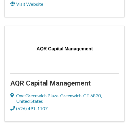
Visit Website
AQR Capital Management
AQR Capital Management
One Greenwich Plaza
,
Greenwich
,
CT
6830
,
United States
(626) 491-1107