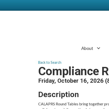
About
Back to Search
Compliance R
Friday, October 16, 2026 (
Description
CALAPRS Round Tables bring together prof