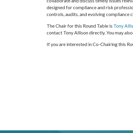
collaborate and discuss timely issues relev
designed for compliance and risk professio
controls, audits, and evolving compliance 
The Chair for this Round Table is
Tony Alli
contact Tony Allison directly. You may al
If you are interested in Co-Chairing this 