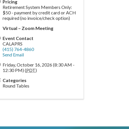
Pricing
Retirement System Members Only:
$50 - payment by credit card or ACH
required (no invoice/check option)
Virtual – Zoom Meeting
Event Contact
CALAPRS
(415) 764-4860
Send Email
Friday, October 16, 2026 (8:30 AM -
12:30 PM) (
PDT
)
Categories
Round Tables