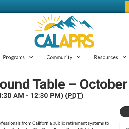
Programs
Community
Resources
ound Table – October
8:30 AM - 12:30 PM) (
PDT
)
essionals from California public retirement systems to