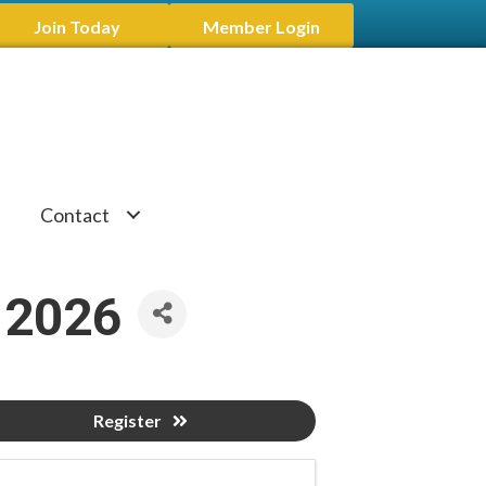
Join Today
Member Login
Contact
 2026
Register