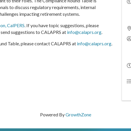
ant to their roles. The Compliance Round Table is
nals to discuss regulatory requirements, internal
challenges impacting retirement systems.
son, CalPERS
. If you have topic suggestions, please
so send suggestions to CALAPRS at
info@calaprs.org
.
Round Table, please contact CALAPRS at
info@calaprs.org
.
Powered By
GrowthZone