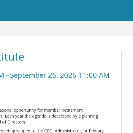
itute
M - September 25, 2026 11:00 AM
cational opportunity for member Retirement
s. Each year the agenda is developed by a planning
of Directors.
 meeting is open to the CEO, Administrator, or Primary