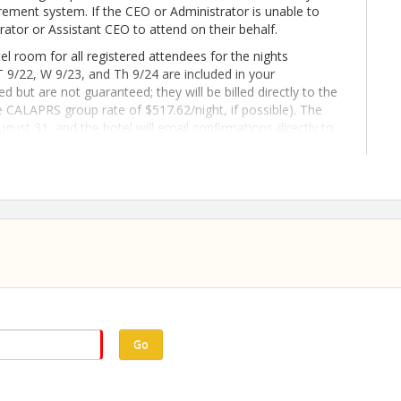
ment system. If the CEO or Administrator is unable to
rator or Assistant CEO to attend on their behalf.
l room for all registered attendees for the nights
T 9/22, W 9/23, and Th 9/24 are included in your
d but are not guaranteed; they will be billed directly to the
he CALAPRS group rate of $517.62/night, if possible). The
ugust 31, and the hotel will email confirmations directly to
ance or questions regarding room reservations, contact
stration or changes to room reservations must be
ing in and updating your registration through the CALAPRS
refundable. Please be sure to view the full Event Terms &
Go