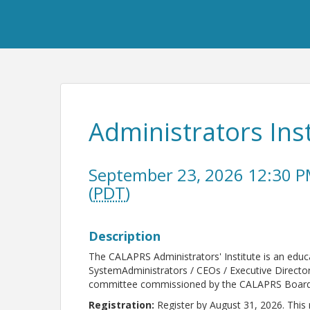
Administrators Inst
September 23, 2026 12:30 P
(
PDT
)
Description
The CALAPRS Administrators' Institute is an edu
SystemAdministrators / CEOs / Executive Director
committee commissioned by the CALAPRS Board 
Registration:
Register by August 31, 2026. This