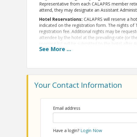
Representative from each CALAPRS member retire
attend, they may designate an Assistant Administ
Hotel Reservations:
CALAPRS will reserve a hote
indicated on the registration form. The nights of 
registration fee. Additional nights may be requeste
attendee by the hotel at the prevailing rate (or t
rooming list will be submitted to the hotel after A
See
More
...
attendees once it has been processed. For assist
atrejo@calaprs.org.
Cancellation policy:
Any cancellations for regi
submitted in writing before August 31 or by logg
Member Info Hub. After August 31, tuition is non-
Your Contact Information
Conditions (including cancellation policy)
here
.
View Event
Email address
Contact Information
CALAPRS
Name: CALAPRS
Have a login?
Login Now
Phone: (415) 764-4860