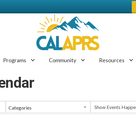
Programs
Community
Resources
endar
Categories