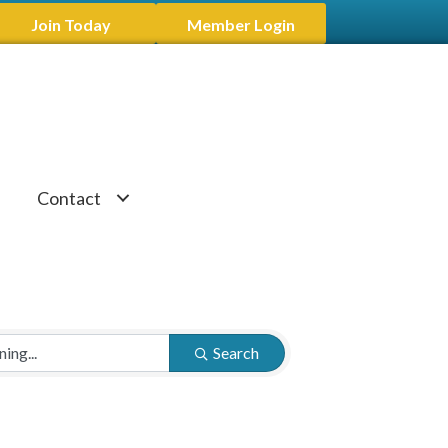
Join Today
Member Login
Contact
Search