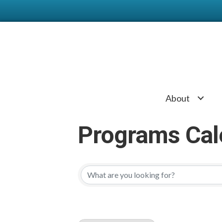
About
Programs Cal