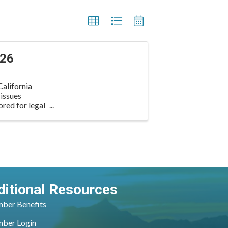
026
alifornia
 issues
ored for legal
ditional Resources
ber Benefits
ber Login