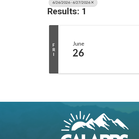
6/26/2026 - 6/27/2026
Results: 1
June
F
26
R
I