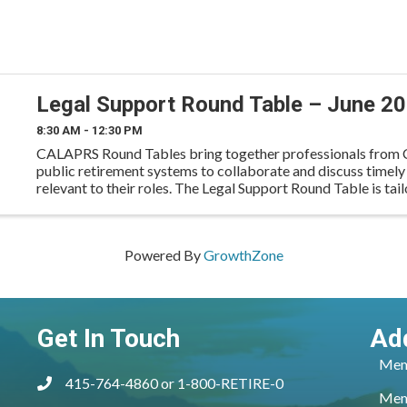
Legal Support Round Table – June 2
8:30 AM - 12:30 PM
CALAPRS Round Tables bring together professionals from C
public retirement systems to collaborate and discuss timely
relevant to their roles. The Legal Support Round Table is tail
operations and support staff to exchange best
Powered By
GrowthZone
Get In Touch
Ad
Mem
415-764-4860 or 1-800-RETIRE-0
phone
Mem