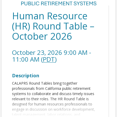
Human Resource
(HR) Round Table –
October 2026
October 23, 2026 9:00 AM -
11:00 AM (
PDT
)
Description
CALAPRS Round Tables bring together
professionals from California public retirement
systems to collaborate and discuss timely issues
relevant to their roles. The HR Round Table is
designed for human resources professionals to
engage in discussion on workforce development,
talent management, labor relations, and