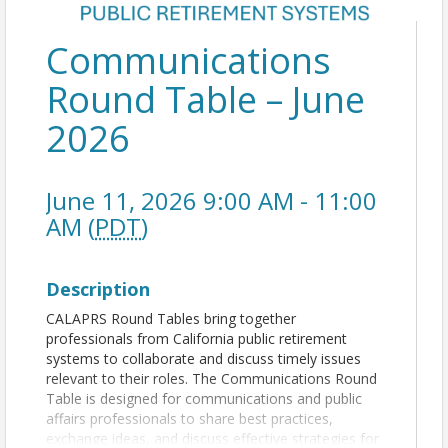
Communications
Round Table – June
2026
June 11, 2026 9:00 AM - 11:00
AM (
PDT
)
Description
CALAPRS Round Tables bring together
professionals from California public retirement
systems to collaborate and discuss timely issues
relevant to their roles. The Communications Round
Table is designed for communications and public
affairs professionals to share best practices,
exchange ideas, and discuss effective strategies for